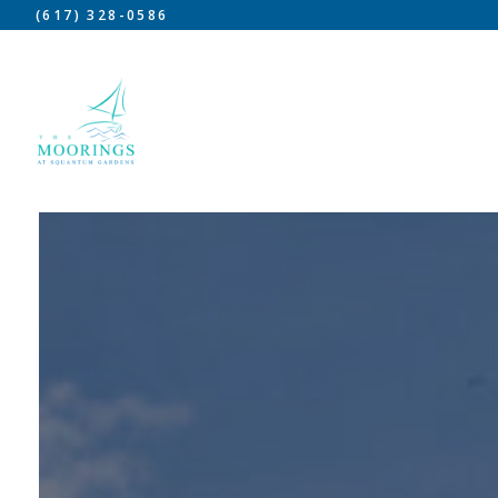
(617) 328-0586