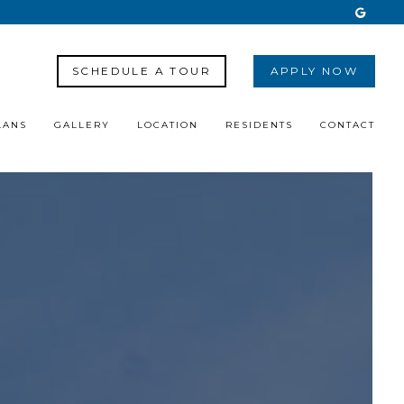
SCHEDULE A TOUR
APPLY NOW
LANS
GALLERY
LOCATION
RESIDENTS
CONTACT