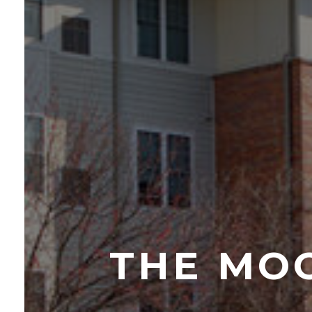
THE MO