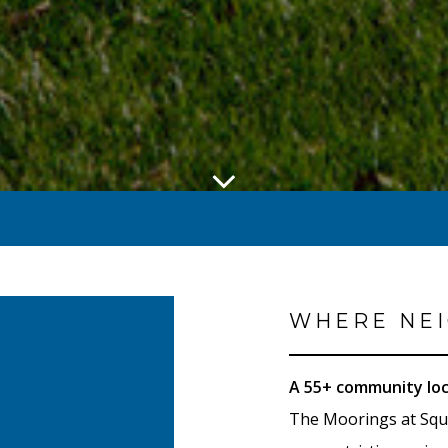
WHERE NEI
A 55+ community loc
The Moorings at Squ