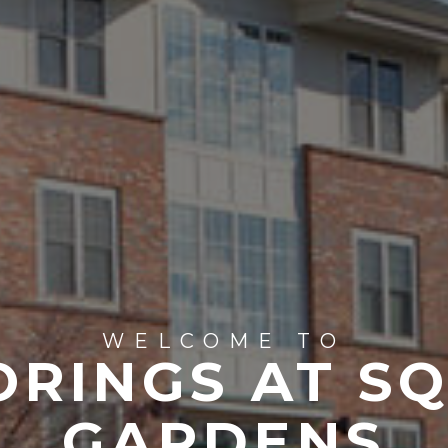
WELCOME TO
ORINGS AT S
GARDENS