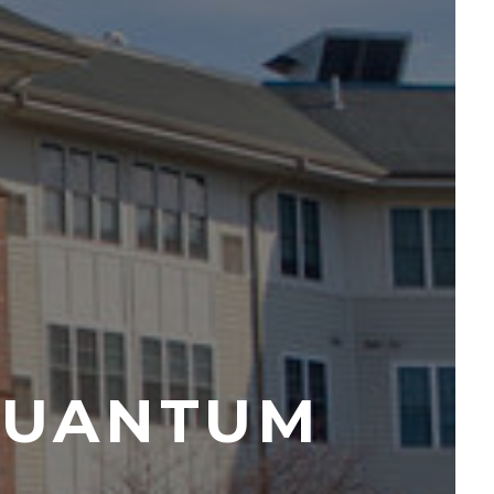
QUANTUM