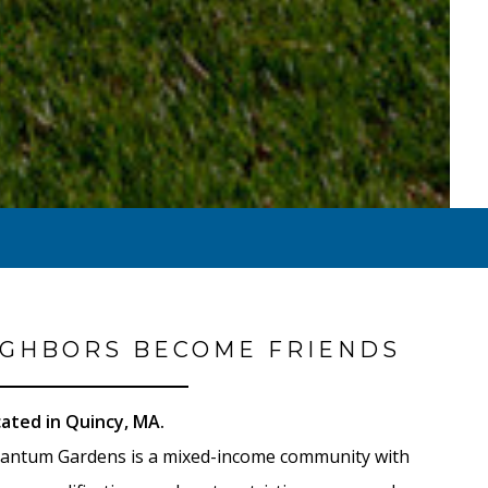
GHBORS BECOME FRIENDS
ated in Quincy, MA.
antum Gardens is a mixed-income community with