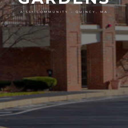
A 55+ COMMUNITY - QUINCY, MA