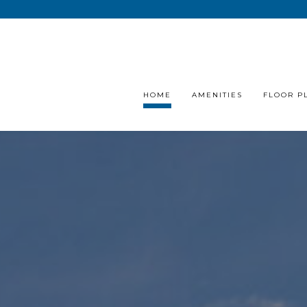
HOME
AMENITIES
FLOOR P