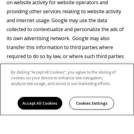
on website activity for website operators and
providing other services relating to website activity
and internet usage. Google may use the data
collected to contextualize and personalize the ads of
its own advertising network. Google may also
transfer this information to third parties where
required to do so by law, or where such third parties
process the information on Google's behalf. Google
By clicking “Accept All Cookies”, you agree to the storing of
will not associate your IP address with any other data
cookies on your device to enhance site navigation,
held by Google. You may refuse the use of cookies by
analyze site usage, and assist in our marketing efforts.
selecting the appropriate settings on your browser,
however please note that if you do this you may not
Accept All Cookies
Cookies Settings
be able to use the full functionality of this website. By
using this website, you consent to the processing of
data about you by Google in the manner and for the