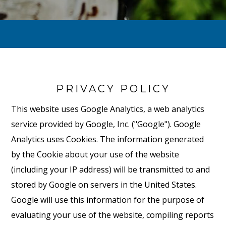
PRIVACY POLICY
This website uses Google Analytics, a web analytics
service provided by Google, Inc. ("Google"). Google
Analytics uses Cookies. The information generated
by the Cookie about your use of the website
(including your IP address) will be transmitted to and
stored by Google on servers in the United States.
Google will use this information for the purpose of
evaluating your use of the website, compiling reports