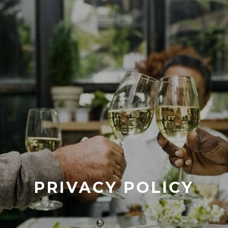
PRIVACY POLICY